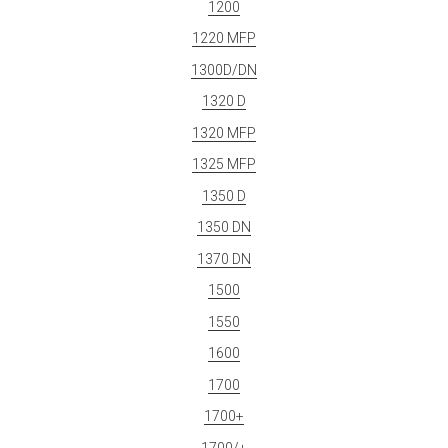
1200
1220 MFP
1300D/DN
1320 D
1320 MFP
1325 MFP
1350 D
1350 DN
1370 DN
1500
1550
1600
1700
1700+
1700/+