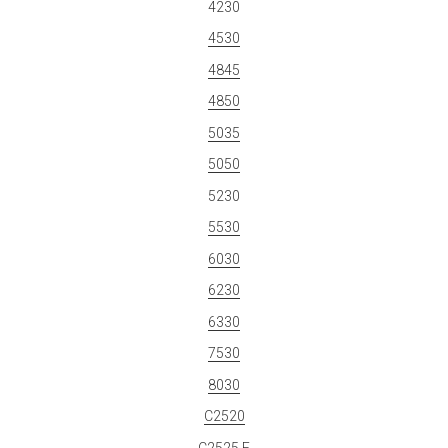
4230
4530
4845
4850
5035
5050
5230
5530
6030
6230
6330
7530
8030
C2520
C2525 E