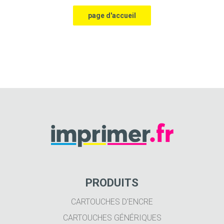
PRODUITS
CARTOUCHES D'ENCRE
CARTOUCHES GÉNÉRIQUES