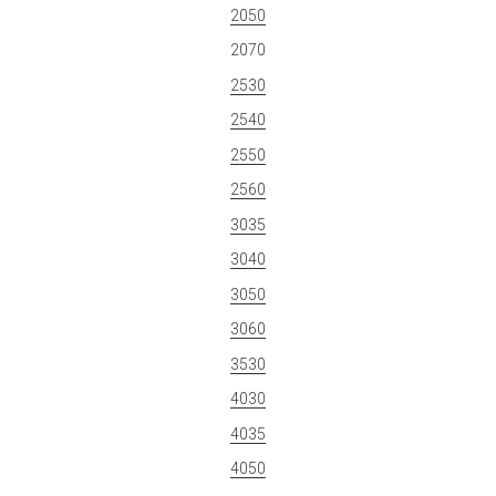
2050
2070
2530
2540
2550
2560
3035
3040
3050
3060
3530
4030
4035
4050