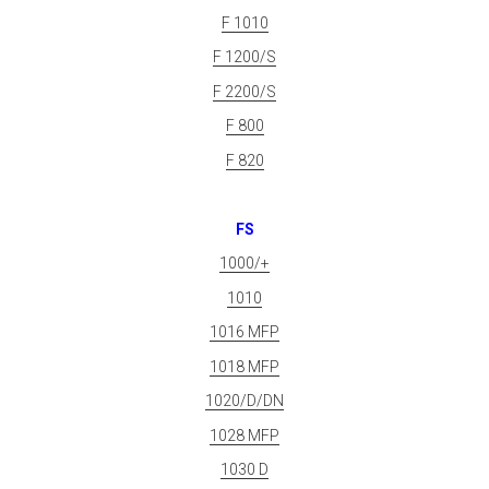
F 1010
F 1200/S
F 2200/S
F 800
F 820
FS
1000/+
1010
1016 MFP
1018 MFP
1020/D/DN
1028 MFP
1030 D