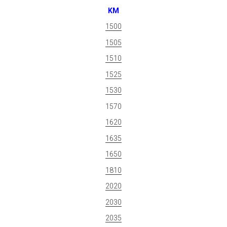
KM
1500
1505
1510
1525
1530
1570
1620
1635
1650
1810
2020
2030
2035