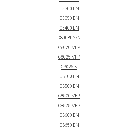
C5300 DN
C5350 DN
C5400 DN
C8008DN/N
C8020 MFP
C8025 MFP
C8026 N
C8100 DN
C8500 DN
C8520 MFP
C8525 MFP
C8600 DN
C8650 DN