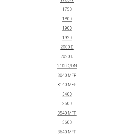
1750
1800
1900
1920
2000 D
2020 D
2100D/DN
3040 MFP
3140 MFP
3400
3500
3540 MFP
3600
3640 MFP