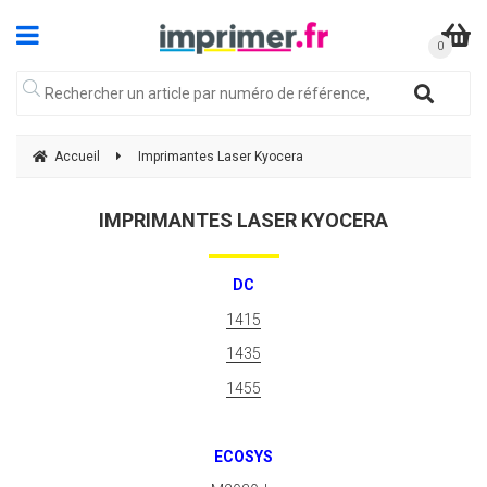
Accueil
Imprimantes Laser Kyocera
IMPRIMANTES LASER KYOCERA
DC
1415
1435
1455
ECOSYS