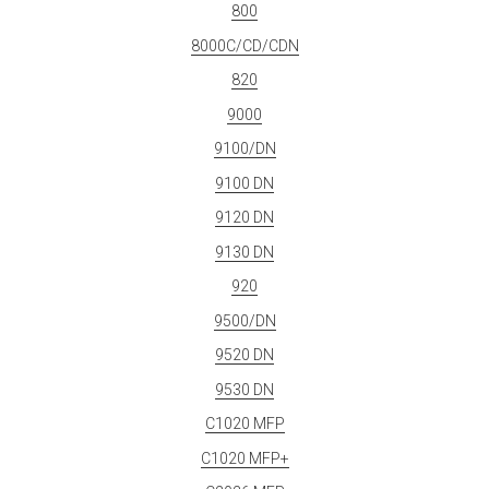
800
8000C/CD/CDN
820
9000
9100/DN
9100 DN
9120 DN
9130 DN
920
9500/DN
9520 DN
9530 DN
C1020 MFP
C1020 MFP+