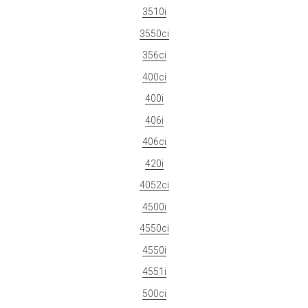
3510i
3550ci
356ci
400ci
400i
406i
406ci
420i
4052ci
4500i
4550ci
4550i
4551i
500ci