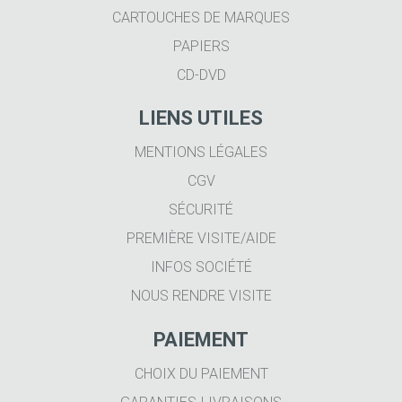
CARTOUCHES DE MARQUES
PAPIERS
CD-DVD
LIENS UTILES
MENTIONS LÉGALES
CGV
SÉCURITÉ
PREMIÈRE VISITE/AIDE
INFOS SOCIÉTÉ
NOUS RENDRE VISITE
PAIEMENT
CHOIX DU PAIEMENT