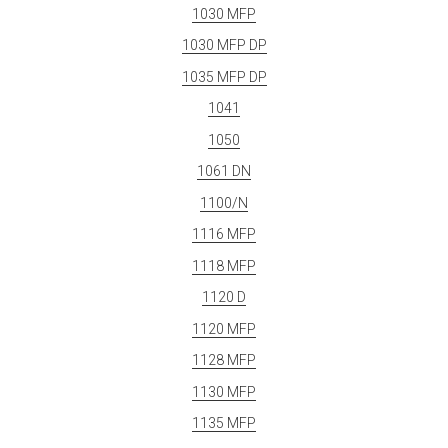
1030 MFP
1030 MFP DP
1035 MFP DP
1041
1050
1061 DN
1100/N
1116 MFP
1118 MFP
1120 D
1120 MFP
1128 MFP
1130 MFP
1135 MFP