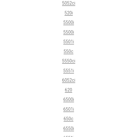
5052ci
520i
5500i
5500i
5501i
550c
5550ci
5551i
6052ci
620
6500i
6501i
650c
6550i