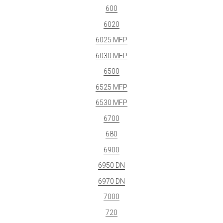
600
6020
6025 MFP
6030 MFP
6500
6525 MFP
6530 MFP
6700
680
6900
6950 DN
6970 DN
7000
720