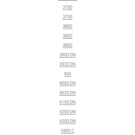
3700
3750
3800
3820
3830
3900 DN
3920 DN
400
4000 DN
4020 DN
4100 DN
4200 DN
4300 DN
5900 C