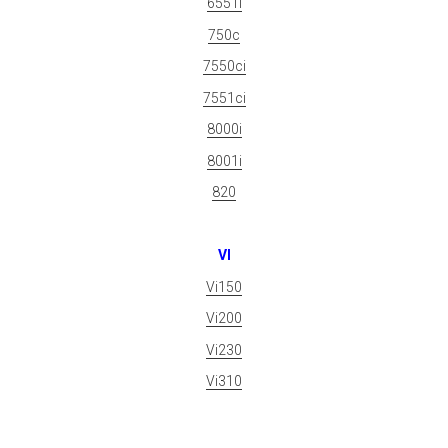
6551i
750c
7550ci
7551ci
8000i
8001i
820
VI
Vi150
Vi200
Vi230
Vi310