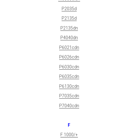
P2035d
P2135d
P2135dn
P4040dn
P6021cdn
P6026cdn
P6030cdn
P6035cdn
P6130cdn
P7035cdn
P7040cdn
F
F 1000/+