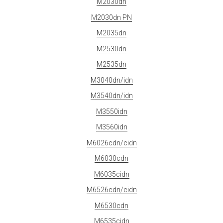
M2030dn
M2030dn PN
M2035dn
M2530dn
M2535dn
M3040dn/idn
M3540dn/idn
M3550idn
M3560idn
M6026cdn/cidn
M6030cdn
M6035cidn
M6526cdn/cidn
M6530cdn
M6535cidn