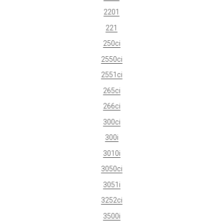
2201
221
250ci
2550ci
2551ci
265ci
266ci
300ci
300i
3010i
3050ci
3051i
3252ci
3500i