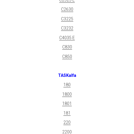
C2630
C3225
C3232
C4035 E
C830
C850
TASKalfa
180
1800
1801
181
220
2200