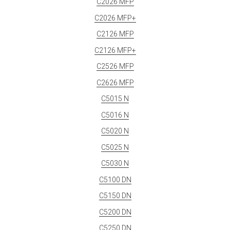
C2026 MFP
C2026 MFP+
C2126 MFP
C2126 MFP+
C2526 MFP
C2626 MFP
C5015 N
C5016 N
C5020 N
C5025 N
C5030 N
C5100 DN
C5150 DN
C5200 DN
C5250 DN