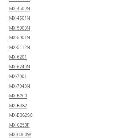
MX-4500N
MX-4501N
MX-5000N
MX-5001N
MX-5112N
MX-6201
MX-6240N
MX-7001
MX-7040N
MX-B200
MX-B382
MX-B382SC
MX-C250F
MX-C300W