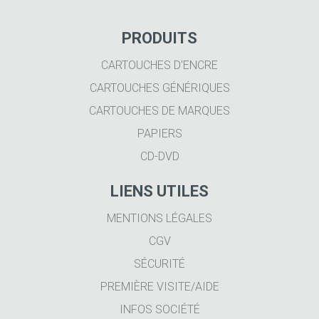
PRODUITS
CARTOUCHES D'ENCRE
CARTOUCHES GÉNÉRIQUES
CARTOUCHES DE MARQUES
PAPIERS
CD-DVD
LIENS UTILES
MENTIONS LÉGALES
CGV
SÉCURITÉ
PREMIÈRE VISITE/AIDE
INFOS SOCIÉTÉ