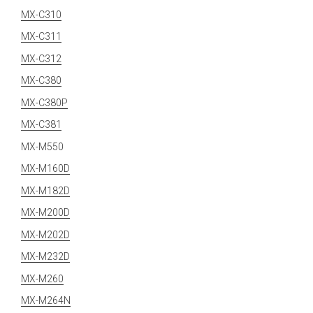
MX-C310
MX-C311
MX-C312
MX-C380
MX-C380P
MX-C381
MX-M550
MX-M160D
MX-M182D
MX-M200D
MX-M202D
MX-M232D
MX-M260
MX-M264N