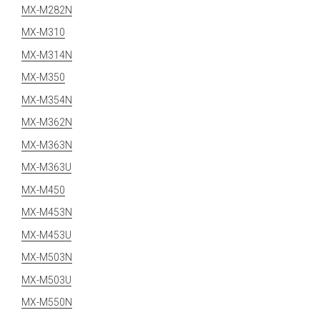
MX-M282N
MX-M310
MX-M314N
MX-M350
MX-M354N
MX-M362N
MX-M363N
MX-M363U
MX-M450
MX-M453N
MX-M453U
MX-M503N
MX-M503U
MX-M550N