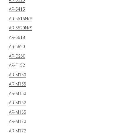
AR-5415
AR-5516N/S
AR-5520N/S
AR-5618
AR-5620
AR-C260
AR-F152
AR-M150
AR-M155
AR-M160
AR-M162
AR-M165
AR-M170
AR-M172