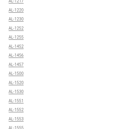
AL-1217
AL-1220
AL-1230
AL-1252
AL-1255
AL-1452
AL-1456
AL-1457
AL-1500
AL-1520
AL-1530
AL-1551
AL-1552
AL-1553
AL-1555