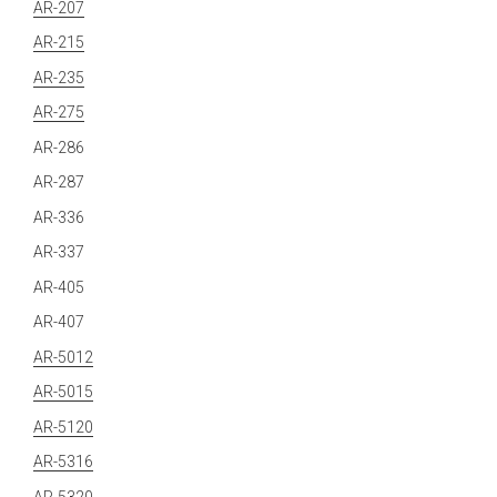
AR-207
AR-215
AR-235
AR-275
AR-286
AR-287
AR-336
AR-337
AR-405
AR-407
AR-5012
AR-5015
AR-5120
AR-5316
AR-5320