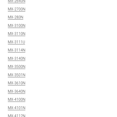
MX-2640N
MX-2700N
MX-283N
MX-3100N
MX-3110N
MX-3111U
MX-3114N
MX-3140N
MX-3500N
MX-3501N
MX-3610N
MX-3640N
MX-4100N
MX-4101N
MX-4112N