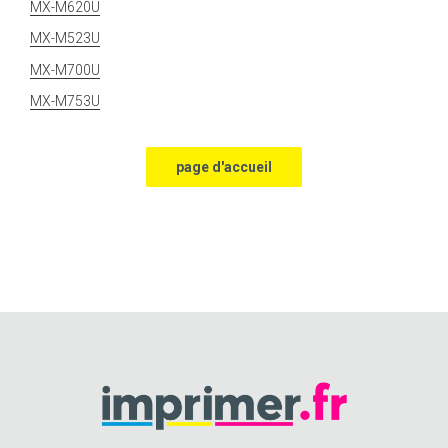
MX-M620U
MX-M523U
MX-M700U
MX-M753U