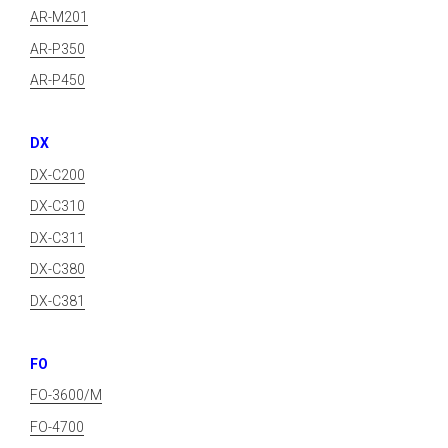
AR-M201
AR-P350
AR-P450
DX
DX-C200
DX-C310
DX-C311
DX-C380
DX-C381
FO
FO-3600/M
FO-4700