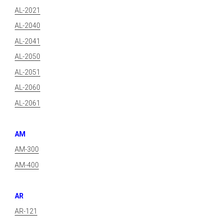
AL-2021
AL-2040
AL-2041
AL-2050
AL-2051
AL-2060
AL-2061
AM
AM-300
AM-400
AR
AR-121