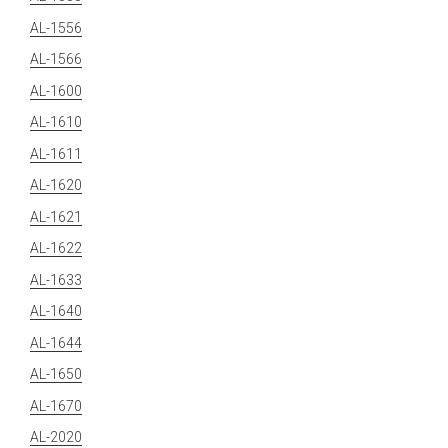
AL-1556
AL-1566
AL-1600
AL-1610
AL-1611
AL-1620
AL-1621
AL-1622
AL-1633
AL-1640
AL-1644
AL-1650
AL-1670
AL-2020