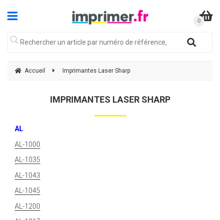
Accueil
Imprimantes Laser Sharp
IMPRIMANTES LASER SHARP
AL
AL-1000
AL-1035
AL-1043
AL-1045
AL-1200