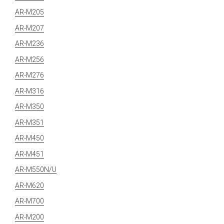
AR-M205
AR-M207
AR-M236
AR-M256
AR-M276
AR-M316
AR-M350
AR-M351
AR-M450
AR-M451
AR-M550N/U
AR-M620
AR-M700
AR-M200