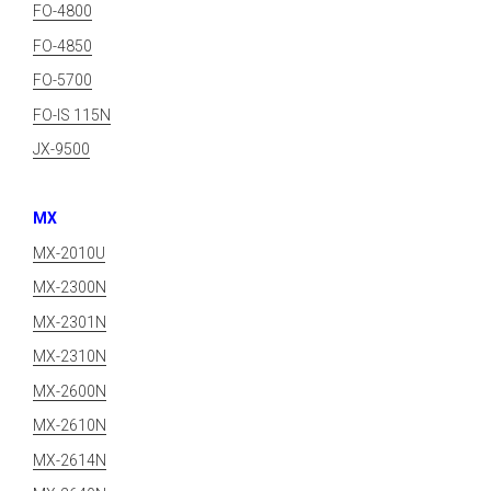
FO-4800
FO-4850
FO-5700
FO-IS 115N
JX-9500
MX
MX-2010U
MX-2300N
MX-2301N
MX-2310N
MX-2600N
MX-2610N
MX-2614N