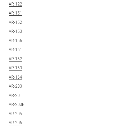
AR-122
AR-151
AR-152
AR-153
AR-156
AR-161
AR-162
AR-163
AR-164
AR-200
AR-201
AR-203E
AR-205
AR-206